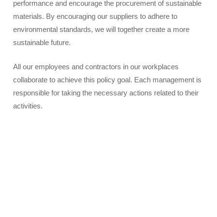
performance and encourage the procurement of sustainable
materials. By encouraging our suppliers to adhere to
environmental standards, we will together create a more
sustainable future.
All our employees and contractors in our workplaces
collaborate to achieve this policy goal. Each management is
responsible for taking the necessary actions related to their
activities.