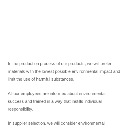
In the production process of our products, we will prefer
materials with the lowest possible environmental impact and
limit the use of harmful substances.
All our employees are informed about environmental
success and trained in a way that instills individual
responsibility.
In supplier selection, we will consider environmental