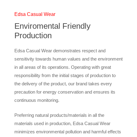
Edsa Casual Wear
Enviromental Friendly
Production
Edsa Casual Wear demonstrates respect and
sensitivity towards human values and the environment
in all areas of its operations. Operating with great
responsibility from the initial stages of production to
the delivery of the product, our brand takes every
precaution for energy conservation and ensures its
continuous monitoring.
Preferring natural products/materials in all the
materials used in production, Edsa Casual Wear
minimizes environmental pollution and harmful effects