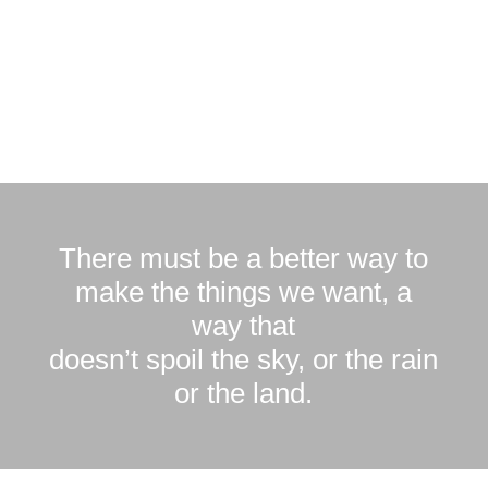
There must be a better way to
make the things we want, a
way that
doesn’t spoil the sky, or the rain
or the land.