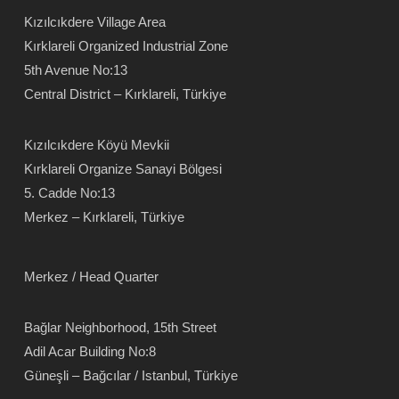
Kızılcıkdere Village Area
Kırklareli Organized Industrial Zone
5th Avenue No:13
Central District – Kırklareli, Türkiye
Kızılcıkdere Köyü Mevkii
Kırklareli Organize Sanayi Bölgesi
5. Cadde No:13
Merkez – Kırklareli, Türkiye
Merkez / Head Quarter
Bağlar Neighborhood, 15th Street
Adil Acar Building No:8
Güneşli – Bağcılar / Istanbul, Türkiye