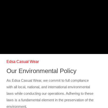
Skip
Menu
to
main
content
Sustainability
Edsa Casual Wear
Our Environmental Policy
As Edsa Casual Wear, we commit to full compliance
with all local, national, and international environmental
laws while conducting our operations. Adhering to these
laws is a fundamental element in the preservation of the
environment.