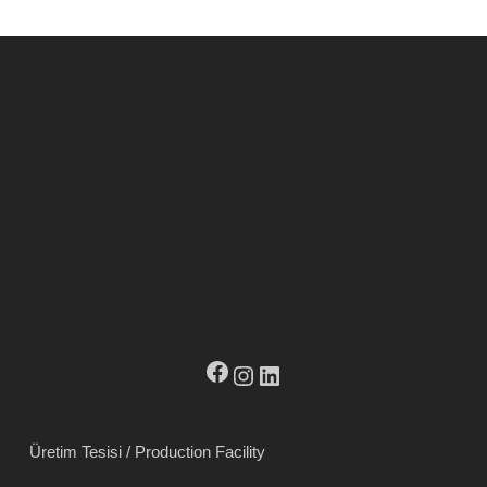
Facebook
Instagram
LinkedIn
Üretim Tesisi / Production Facility