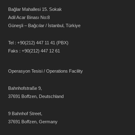
Bağlar Mahallesi 15. Sokak
Adil Acar Binası No:8
Güneşli – Bağcılar / İstanbul, Türkiye
Tel :
+90(212) 447 11 41 (PBX)
Faks :
+90(212) 447 12 61
Operasyon Tesisi / Operations Facility
Bahnhofstraße 9,
37691 Boffzen, Deutschland
9 Bahnhof Street,
37691 Boffzen, Germany