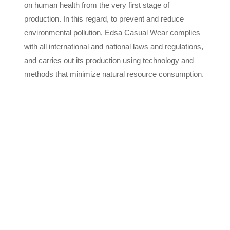
on human health from the very first stage of
production. In this regard, to prevent and reduce
environmental pollution, Edsa Casual Wear complies
with all international and national laws and regulations,
and carries out its production using technology and
methods that minimize natural resource consumption.