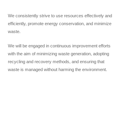
We consistently strive to use resources effectively and
efficiently, promote energy conservation, and minimize
waste.
We will be engaged in continuous improvement efforts
with the aim of minimizing waste generation, adopting
recycling and recovery methods, and ensuring that
waste is managed without harming the environment.